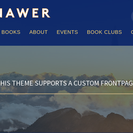
f
Skip
to
content
BOOKS
ABOUT
EVENTS
BOOK CLUBS
HIS THEME SUPPORTS A CUSTOM FRONTPA