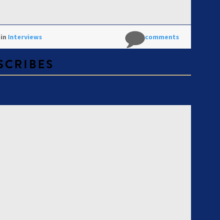
 in
Interviews
No comments
 SCRIBES