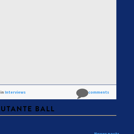
 in
Interviews
No comments
BUTANTE BALL
Newer posts