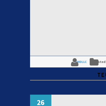
DWDLLC
Posted
TE
26