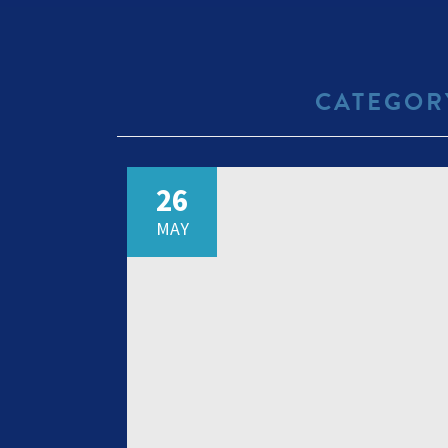
CATEGOR
26
MAY