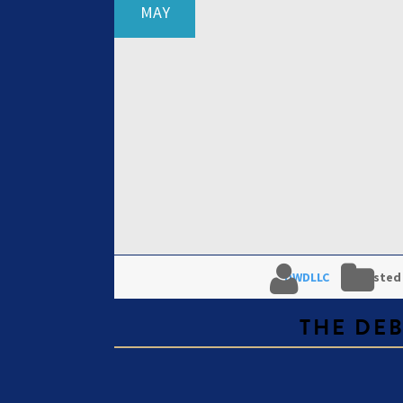
MAY
DWDLLC
Posted
THE DE