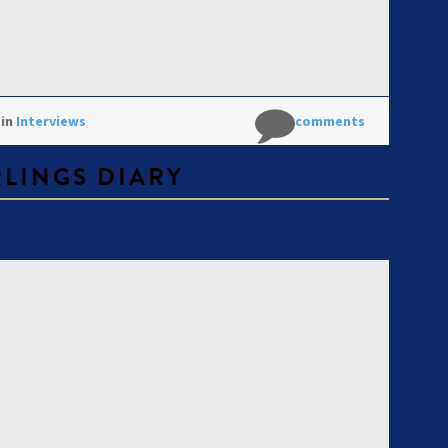
 in
Interviews
No comments
RLINGS DIARY