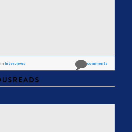
 in
Interviews
No comments
OUSREADS