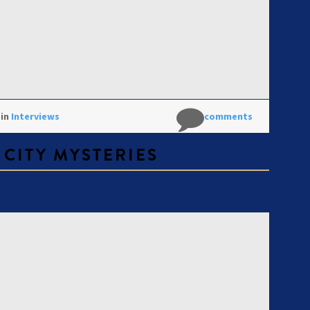
 in
Interviews
No comments
 CITY MYSTERIES