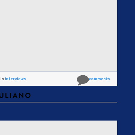
 in
Interviews
No comments
ULIANO