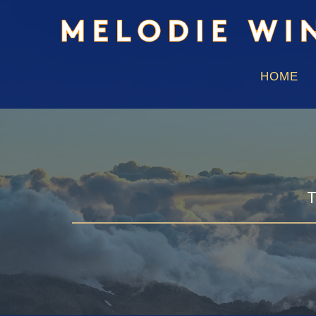
HOME
T