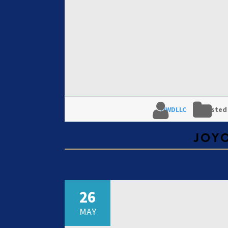
DWDLLC
Posted
JOY
26
MAY