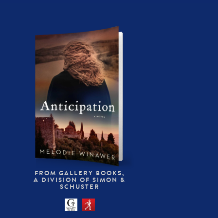
FROM GALLERY BOOKS,
A DIVISION OF SIMON &
SCHUSTER