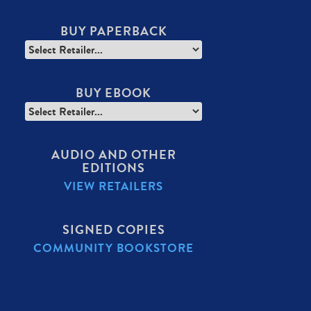
BUY PAPERBACK
BUY EBOOK
AUDIO AND OTHER
EDITIONS
VIEW RETAILERS
SIGNED COPIES
COMMUNITY BOOKSTORE