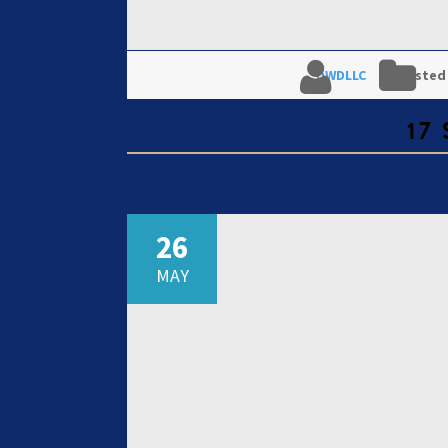
DWDLLC
Posted
17
26
MAY