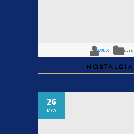
DWDLLC
Posted
NOSTALGIA
26
MAY