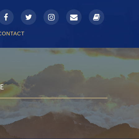
a-
fa-
fa-
fa-
fa-
facebook
twitter
instagram
envelope
book
CONTACT
GE