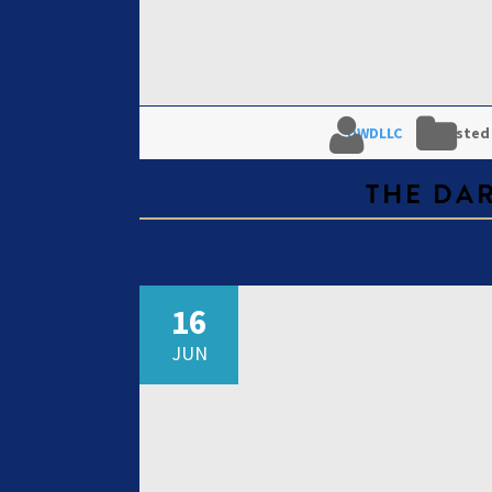
DWDLLC
Posted
THE DA
16
JUN