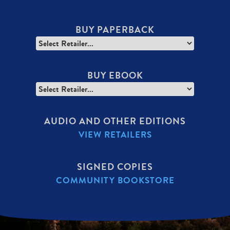
BUY PAPERBACK
BUY EBOOK
AUDIO AND OTHER EDITIONS
VIEW RETAILERS
SIGNED COPIES
COMMUNITY BOOKSTORE