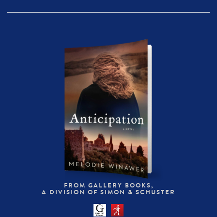
FROM GALLERY BOOKS,
A DIVISION OF SIMON & SCHUSTER