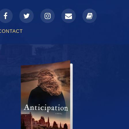
a-
fa-
fa-
fa-
fa-
facebook
twitter
instagram
envelope
book
CONTACT