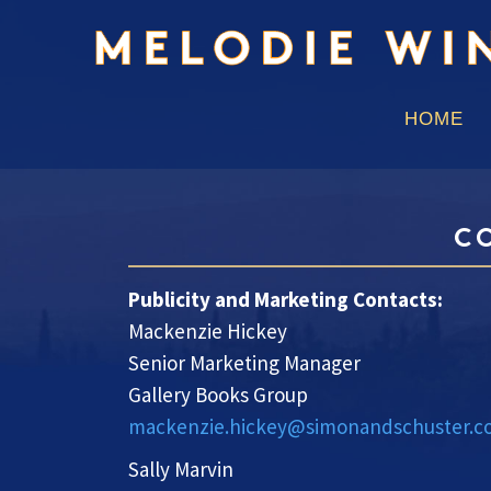
HOME
C
Publicity and Marketing Contacts:
Mackenzie Hickey
Senior Marketing Manager
Gallery Books Group
mackenzie.hickey@simonandschuster.
Sally Marvin