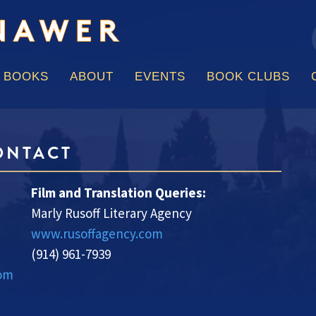
f
Skip
to
content
BOOKS
ABOUT
EVENTS
BOOK CLUBS
ONTACT
Film and Translation Queries:
Marly Rusoff Literary Agency
www.rusoffagency.com
(914) 961-7939
com