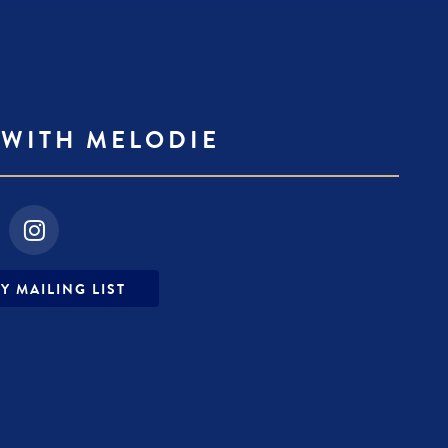
WITH MELODIE
fa-
instagram
Y MAILING LIST