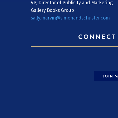
VP, Director of Publicity and Marketing
Gallery Books Group
sally.marvin@simonandschuster.com
CONNECT 
JOIN M