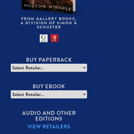
FROM GALLERY BOOKS,
A DIVISION OF SIMON &
SCHUSTER
BUY PAPERBACK
BUY EBOOK
AUDIO AND OTHER
EDITIONS
VIEW RETAILERS