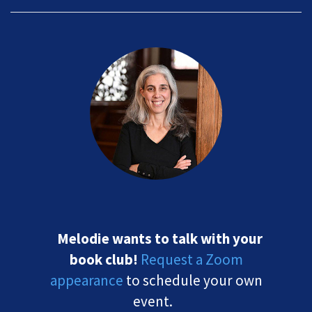
Melodie wants to talk with your
book club!
Request a Zoom
appearance
to schedule your own
event.