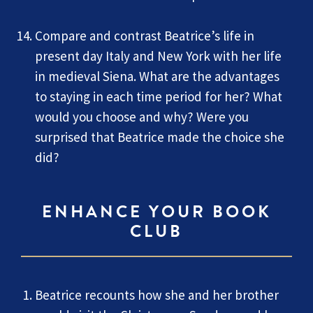
Compare and contrast Beatrice’s life in
present day Italy and New York with her life
in medieval Siena. What are the advantages
to staying in each time period for her? What
would you choose and why? Were you
surprised that Beatrice made the choice she
did?
ENHANCE YOUR BOOK
CLUB
Beatrice recounts how she and her brother