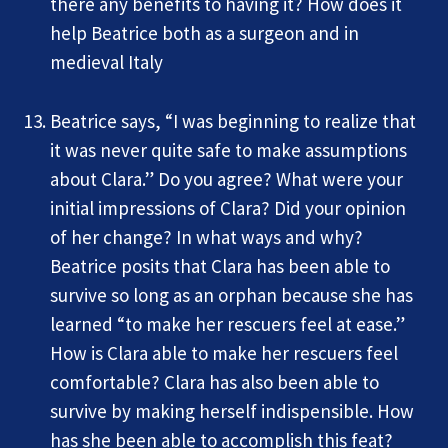
there any benefits to having it? How does it
help Beatrice both as a surgeon and in
medieval Italy
Beatrice says, “I was beginning to realize that
it was never quite safe to make assumptions
about Clara.” Do you agree? What were your
initial impressions of Clara? Did your opinion
of her change? In what ways and why?
Beatrice posits that Clara has been able to
survive so long as an orphan because she has
learned “to make her rescuers feel at ease.”
How is Clara able to make her rescuers feel
comfortable? Clara has also been able to
survive by making herself indispensible. How
has she been able to accomplish this feat?