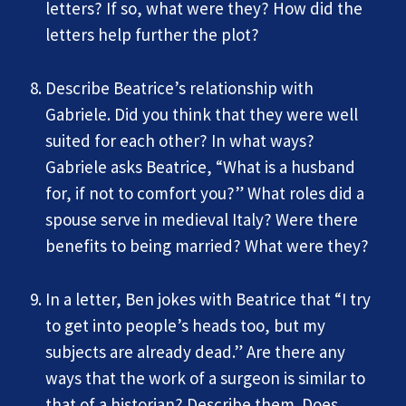
letters? If so, what were they? How did the
letters help further the plot?
Describe Beatrice’s relationship with
Gabriele. Did you think that they were well
suited for each other? In what ways?
Gabriele asks Beatrice, “What is a husband
for, if not to comfort you?” What roles did a
spouse serve in medieval Italy? Were there
benefits to being married? What were they?
In a letter, Ben jokes with Beatrice that “I try
to get into people’s heads too, but my
subjects are already dead.” Are there any
ways that the work of a surgeon is similar to
that of a historian? Describe them. Does