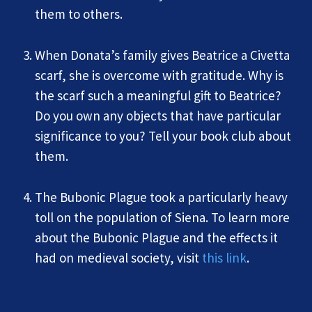
them to others.
When Donata’s family gives Beatrice a Civetta
scarf, she is overcome with gratitude. Why is
the scarf such a meaningful gift to Beatrice?
Do you own any objects that have particular
significance to you? Tell your book club about
them.
The Bubonic Plague took a particularly heavy
toll on the population of Siena. To learn more
about the Bubonic Plague and the effects it
had on medieval society, visit
this link
.