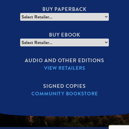
BUY PAPERBACK
BUY EBOOK
AUDIO AND OTHER EDITIONS
VIEW RETAILERS
SIGNED COPIES
COMMUNITY BOOKSTORE
SECONDARY