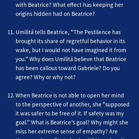
with Beatrice? What effect has keeping her
origins hidden had on Beatrice?
Umilitá tells Beatrice, “The Pestilence has
brought its share of regretful behavior in its
wake, but I would not have imagined it from
you.” Why does Umilitá believe that Beatrice
has been callous toward Gabriele? Do you
agree? Why or why not?
When Beatrice is not able to open her mind
to the perspective of another, she “supposed
it was safer to be free of it. If safety was my
goal.” What is Beatrice’s goal? Why might she
miss her extreme sense of empathy? Are