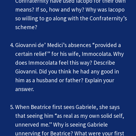
Confraternity have used Iacopo for their own
means? If so, how and why? Why was Iacopo
so willing to go along with the Confraternity’s
scheme?
Giovanni de’ Medici’s absences “provided a
certain relief” for his wife, Immocolata. Why
does Immocolata feel this way? Describe
Giovanni. Did you think he had any good in
him as a husband or father? Explain your
answer.
When Beatrice first sees Gabriele, she says
that seeing him “as real as my own solid self,
unnerved me.” Why is seeing Gabriele
unnerving for Beatrice? What were your first