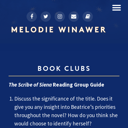
To
fa-
fa-
fa-
fa-
fa-
Skip
facebook
twitter
instagram
envelope
book
to
na
content
BOOK CLUBS
The Scribe of Siena
Reading Group Guide
Discuss the significance of the title. Does it
give you any insight into Beatrice’s priorities
throughout the novel? How do you think she
would choose to identify herself?