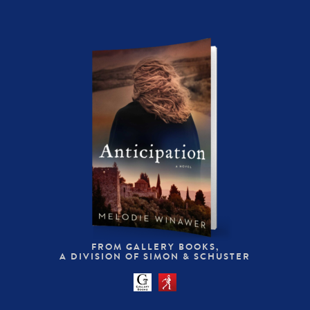
FROM GALLERY BOOKS,
A DIVISION OF SIMON & SCHUSTER