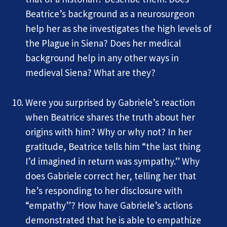
Beatrice’s background as a neurosurgeon
help her as she investigates the high levels of
the Plague in Siena? Does her medical
background help in any other ways in
medieval Siena? What are they?
Were you surprised by Gabriele’s reaction
when Beatrice shares the truth about her
origins with him? Why or why not? In her
gratitude, Beatrice tells him “the last thing
I’d imagined in return was sympathy.” Why
does Gabriele correct her, telling her that
he’s responding to her disclosure with
“empathy”? How have Gabriele’s actions
demonstrated that he is able to empathize