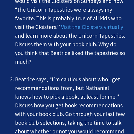
would visit the Cloisters on Sundays and how
“the Unicorn Tapestries were always my
favorite. This is probably true of all kids who
visit the Cloisters.”
Visit the Cloisters virtually
and learn more about the Unicorn Tapestries.
Discuss them with your book club. Why do
you think that Beatrice liked the tapestries so
much?
Beatrice says, “I’m cautious about who I get
recommendations from, but Nathaniel
knows how to pick a book, at least for me.”
Discuss how you get book recommendations
with your book club. Go through your last few
book club selections, taking the time to talk
about whether or not you would recommend