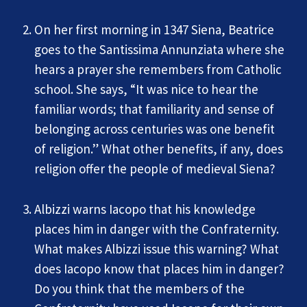
On her first morning in 1347 Siena, Beatrice
goes to the Santissima Annunziata where she
hears a prayer she remembers from Catholic
school. She says, “It was nice to hear the
familiar words; that familiarity and sense of
belonging across centuries was one benefit
of religion.” What other benefits, if any, does
religion offer the people of medieval Siena?
Albizzi warns Iacopo that his knowledge
places him in danger with the Confraternity.
What makes Albizzi issue this warning? What
does Iacopo know that places him in danger?
Do you think that the members of the