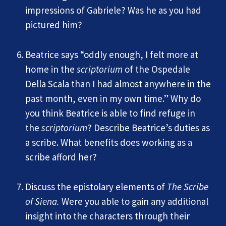
impressions of Gabriele? Was he as you had
pictured him?
Beatrice says “oddly enough, I felt more at
home in the
scriptorium
of the Ospedale
Della Scala than I had almost anywhere in the
past month, even in my own time.” Why do
you think Beatrice is able to find refuge in
the
scriptorium
? Describe Beatrice’s duties as
a scribe. What benefits does working as a
scribe afford her?
Discuss the epistolary elements of
The Scribe
of Siena.
Were you able to gain any additional
insight into the characters through their