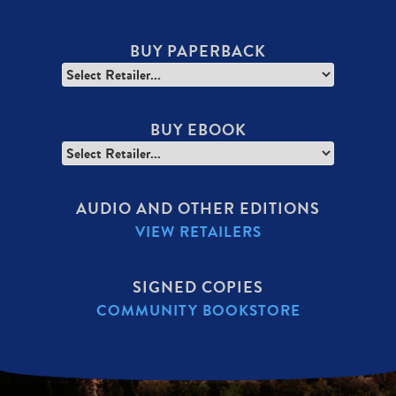
BUY PAPERBACK
BUY EBOOK
AUDIO AND OTHER EDITIONS
VIEW RETAILERS
SIGNED COPIES
COMMUNITY BOOKSTORE