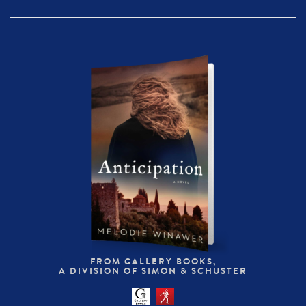
FROM GALLERY BOOKS,
A DIVISION OF SIMON & SCHUSTER