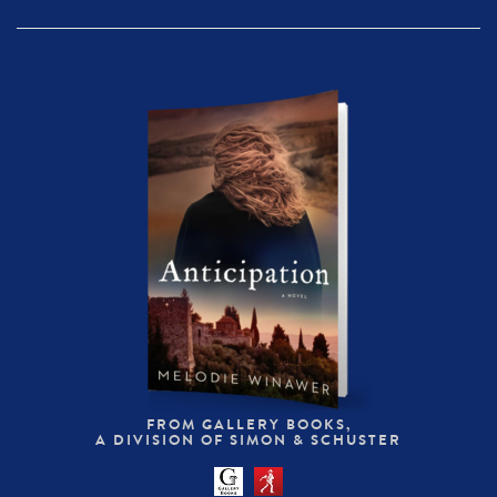
FROM GALLERY BOOKS,
A DIVISION OF SIMON & SCHUSTER