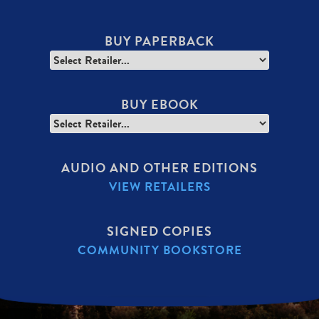
BUY PAPERBACK
BUY EBOOK
AUDIO AND OTHER EDITIONS
VIEW RETAILERS
SIGNED COPIES
COMMUNITY BOOKSTORE