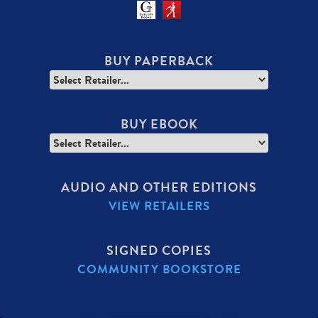
BUY PAPERBACK
BUY EBOOK
AUDIO AND OTHER EDITIONS
VIEW RETAILERS
SIGNED COPIES
COMMUNITY BOOKSTORE