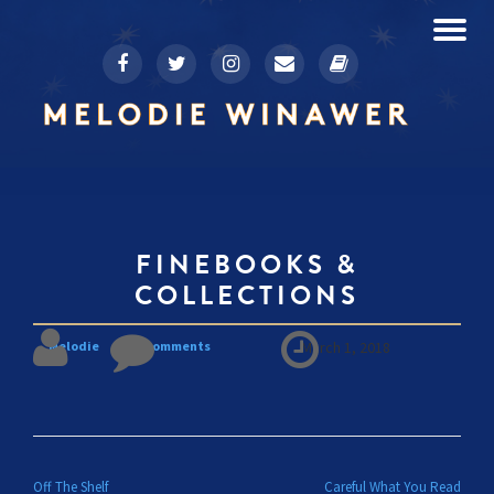
To
fa-
fa-
fa-
fa-
fa-
Skip
facebook
twitter
instagram
envelope
book
to
na
content
FINEBOOKS &
COLLECTIONS
Melodie
No comments
March 1, 2018
POST NAVIGATION
Off The Shelf
Careful What You Read