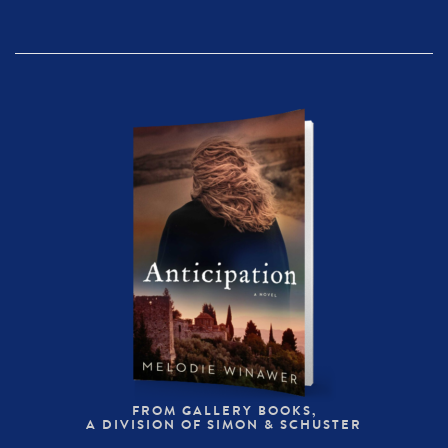
FROM GALLERY BOOKS,
A DIVISION OF SIMON & SCHUSTER