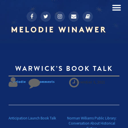
To
fa-
fa-
fa-
fa-
fa-
Skip
facebook
twitter
instagram
envelope
book
to
na
content
WARWICK’S BOOK TALK
Melodie
No comments
November 3, 2021
POST NAVIGATION
Anticipation Launch Book Talk
Norman Williams Public Library:
Conversation About Historical