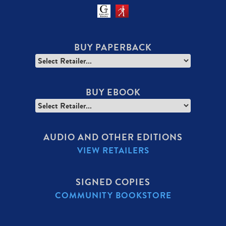
BUY PAPERBACK
BUY EBOOK
AUDIO AND OTHER EDITIONS
VIEW RETAILERS
SIGNED COPIES
COMMUNITY BOOKSTORE