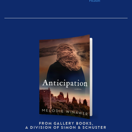
Fiction
FROM GALLERY BOOKS,
A DIVISION OF SIMON & SCHUSTER