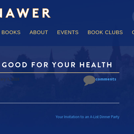
f
Skip
to
content
BOOKS
ABOUT
EVENTS
BOOK CLUBS
S GOOD FOR YOUR HEALTH
ary 3, 2018
No comments
 NAVIGATION
Your Invitation to an A-List Dinner Party