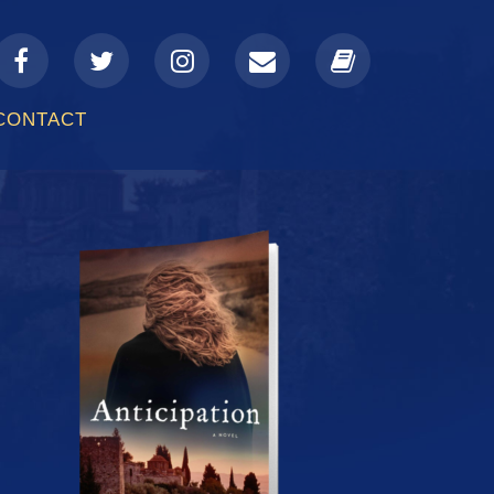
a-
fa-
fa-
fa-
fa-
facebook
twitter
instagram
envelope
book
CONTACT