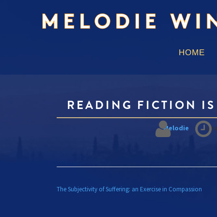
HOME
READING FICTION I
Melodie
Janu
POST
The Subjectivity of Suffering: an Exercise in Compassion