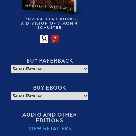
FROM GALLERY BOOKS,
A DIVISION OF SIMON &
SCHUSTER
BUY PAPERBACK
BUY EBOOK
AUDIO AND OTHER
EDITIONS
VIEW RETAILERS