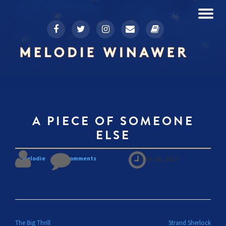
To
fa-
fa-
fa-
fa-
fa-
Skip
facebook
twitter
instagram
envelope
book
to
na
content
A PIECE OF SOMEONE
ELSE
Melodie
No comments
June 28, 2017
POST NAVIGATION
The Big Thrill
Strand Sherlock