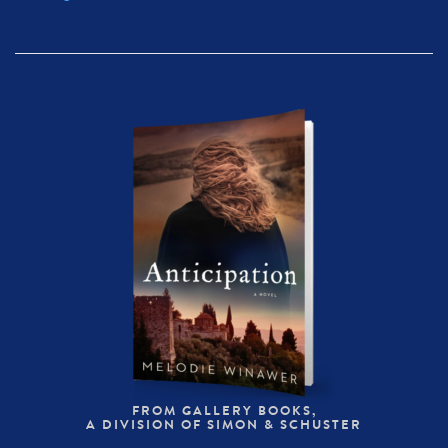
FROM GALLERY BOOKS,
A DIVISION OF SIMON & SCHUSTER