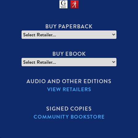
BUY PAPERBACK
BUY EBOOK
AUDIO AND OTHER EDITIONS
VIEW RETAILERS
SIGNED COPIES
COMMUNITY BOOKSTORE