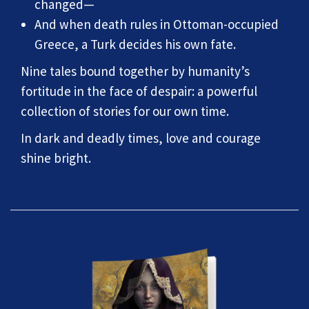
changed—
And when death rules in Ottoman-occupied
Greece, a Turk decides his own fate.
Nine tales bound together by humanity’s
fortitude in the face of despair: a powerful
collection of stories for our own time.
In dark and deadly times, love and courage
shine bright.