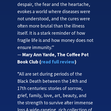
despair, the fear and the heartache,
evokes a world where diseases were
not understood, and the cures were
often more brutal than the illness
itself. It is a stark reminder of how
fragile life is and how money does not
ensure immunity.”
—
Mary Ann Yarde, The Coffee Pot
Book Club (
read full review
)
“All are set during periods of the
Black Death between the 14th and
17th centuries: stories of sorrow,
grief, family, love, art, beauty, and
the strength to survive after immense
loss.A wide-ranging, rich collection of