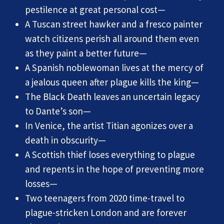
pestilence at great personal cost—
A Tuscan street hawker and a fresco painter
watch citizens perish all around them even
as they paint a better future—
A Spanish noblewoman lives at the mercy of
a jealous queen after plague kills the king—
The Black Death leaves an uncertain legacy
to Dante’s son—
In Venice, the artist Titian agonizes over a
death in obscurity—
A Scottish thief loses everything to plague
and repents in the hope of preventing more
losses—
Two teenagers from 2020 time-travel to
plague-stricken London and are forever