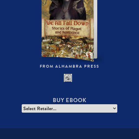
FROM ALHAMBRA PRESS
BUY EBOOK