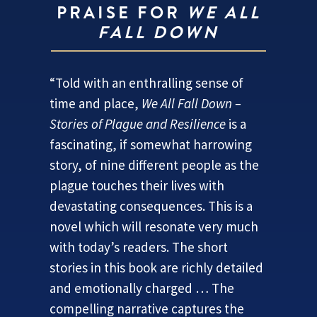
PRAISE FOR
WE ALL
FALL DOWN
“Told with an enthralling sense of
time and place,
We All Fall Down –
Stories of Plague and Resilience
is a
fascinating, if somewhat harrowing
story, of nine different people as the
plague touches their lives with
devastating consequences. This is a
novel which will resonate very much
with today’s readers. The short
stories in this book are richly detailed
and emotionally charged … The
compelling narrative captures the