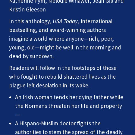
Katherine Pym, Melodie Winawer, Jean Gill and
Kristin Gleeson
In this anthology,
USA Today
, international
bestselling, and award-winning authors
imagine a world where anyone—rich, poor,
young, old—might be well in the morning and
dead by sundown.
Readers will follow in the footsteps of those
who fought to rebuild shattered lives as the
plague left desolation in its wake.
An Irish woman tends her dying father while
the Normans threaten her life and property
—
A Hispano-Muslim doctor fights the
authorities to stem the spread of the deadly