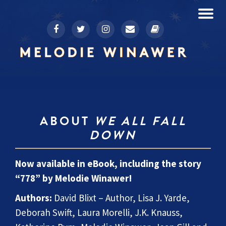
To
fa-
fa-
fa-
fa-
fa-
Skip
facebook
twitter
instagram
envelope
book
to
na
content
ABOUT
WE ALL FALL
DOWN
Now available in eBook, including the story
“778” by Melodie Winawer!
Authors:
David Blixt – Author, Lisa J. Yarde,
Deborah Swift, Laura Morelli, J.K. Knauss,