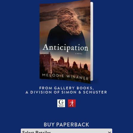
FROM GALLERY BOOKS,
A DIVISION OF SIMON & SCHUSTER
BUY PAPERBACK