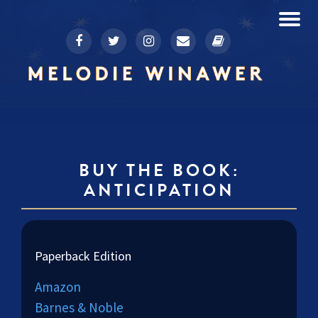
To
fa-
fa-
fa-
fa-
fa-
Skip
facebook
twitter
instagram
envelope
book
to
na
content
BUY THE BOOK:
ANTICIPATION
Paperback Edition
Amazon
Barnes & Noble