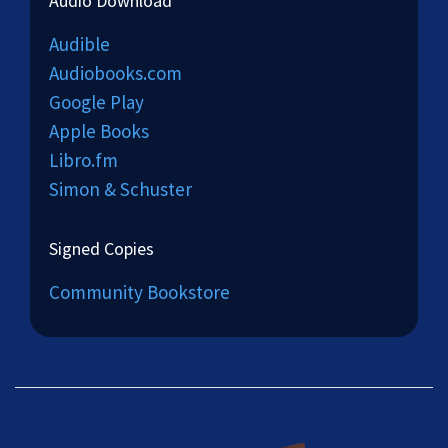
Audio Download
Audible
Audiobooks.com
Google Play
Apple Books
Libro.fm
Simon & Schuster
Signed Copies
Community Bookstore