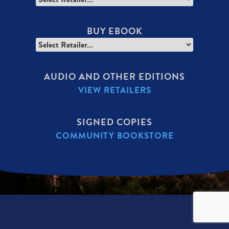
BUY EBOOK
AUDIO AND OTHER EDITIONS
VIEW RETAILERS
SIGNED COPIES
COMMUNITY BOOKSTORE
SECONDARY
MENU