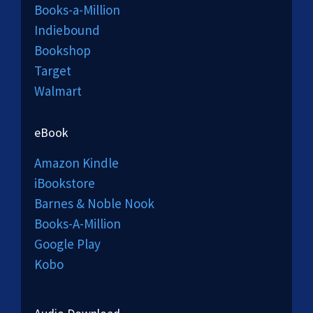
Books-a-Million
Indiebound
Bookshop
Target
Walmart
eBook
Amazon Kindle
iBookstore
Barnes & Noble Nook
Books-A-Million
Google Play
Kobo